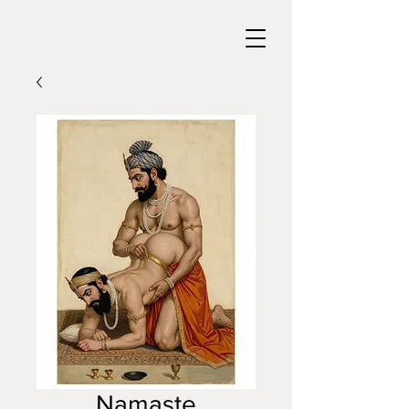
Namaste