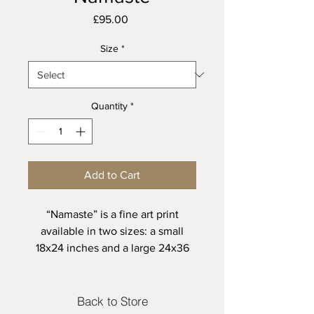
Price
£95.00
Size
*
Quantity
*
Add to Cart
“Namaste” is a fine art print
available in two sizes: a small
18x24 inches and a large 24x36
inches, each limited to just 20
editions. Crafted with exceptional
detail and quality, this exclusive
Back to Store