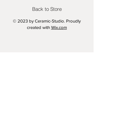
LARGE - 33.1x46.8 inches
Back to Store
Printed on 280gsm Semi Gloss
© 2023 by Ceramic-Studio. Proudly
Archive Paper
created with
Wix.com