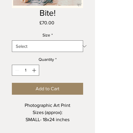
Bite!
Price
£70.00
Size
*
Quantity
*
Add to Cart
Photographic Art Print
Sizes (approx):
SMALL- 18x24 inches
MEDIUM - 24x36 inches