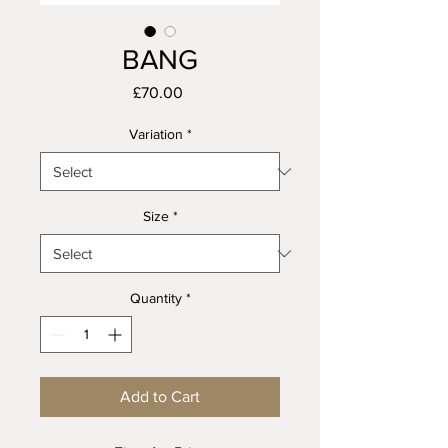
BANG
Price
£70.00
Variation
*
Size
*
Quantity
*
Add to Cart