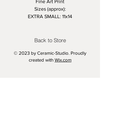
Fine Art Print
Sizes (approx):
EXTRA SMALL: 11x14
SMALL- 18x24 inches
MEDIUM - 24x36 inches
LARGE - 33.1x46.8 inches
Back to Store
Variation 1: With Text
© 2023 by Ceramic-Studio. Proudly
Variation 2: Without Text
created with
Wix.com
Printed on 280gsm Semi Gloss
Archive Paper
Vintage Aesthetic