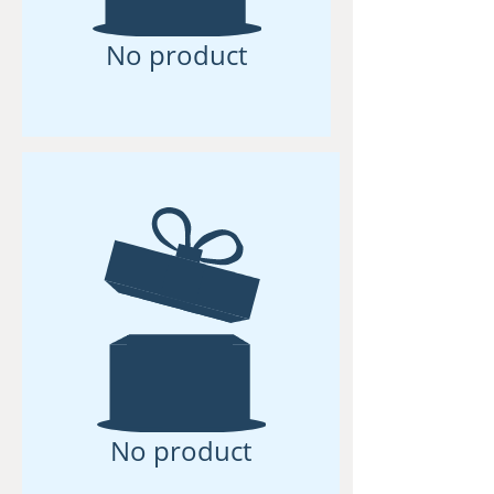
No product
No product