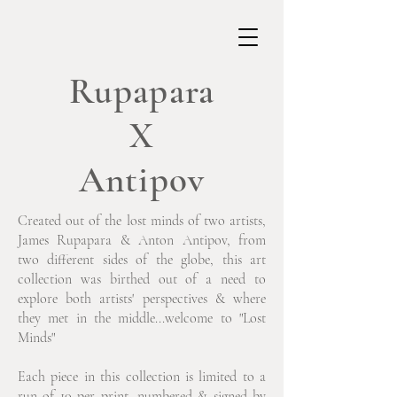
Rupapara
X
Antipov
Created out of the lost minds of two artists,
James Rupapara & Anton Antipov, from
two different sides of the globe, this art
collection was birthed out of a need to
explore both artists' perspectives & where
they met in the middle...welcome to "Lost
Minds"
Each piece in this collection is limited to a
run of 10 per print, numbered & signed by