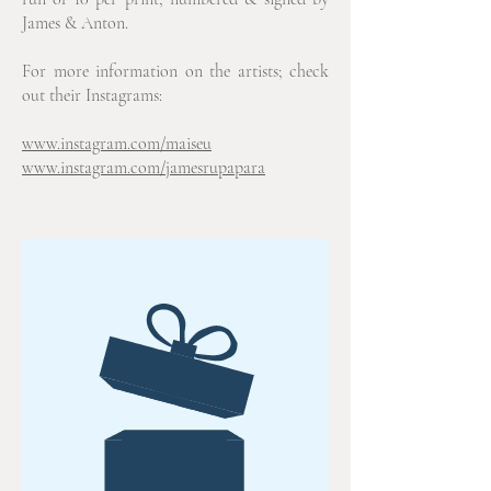
James & Anton.
For more information on the artists; check
out their Instagrams:
www.instagram.com/maiseu
www.instagram.com/jamesrupapara